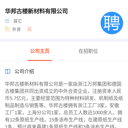
华邦古楼新材料有限公司
其它
外资
公司主页
在招职位
公司介绍
华邦古楼新材料有限公司是一家由浙江万邦集团和德国
古楼集团共同出资成立的中外合资企业，注册资本人民
币5.7亿元，主要经营范围为特种材料研发、机制纸及纸
制品制造与销售等。华邦古楼拥有浙江工厂3家，安徽
工厂1家，上海分公司1家，总员工人数近1000余人。拥
有12条原纸生产线，15条涂布生产线；在建原纸生产线
1条，预计将来再建1条原纸生产线和3条涂布生产线。