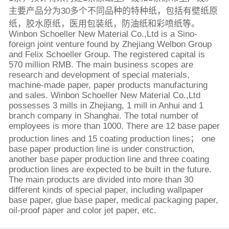
主要产品分为30多个不同品种的特种纸，包括有壁纸原
纸，胶水原纸，医用包装纸，防油纸和彩喷纸等。
Winbon Schoeller New Material Co.,Ltd is a Sino-
foreign joint venture found by Zhejiang Welbon Group
and Felix Schoeller Group. The registered capital is
570 million RMB. The main business scopes are
research and development of special materials,
machine-made paper, paper products manufacturing
and sales. Winbon Schoeller New Material Co.,Ltd
possesses 3 mills in Zhejiang, 1 mill in Anhui and 1
branch company in Shanghai. The total number of
employees is more than 1000. There are 12 base paper
production lines and 15 coating production lines； one
base paper production line is under construction,
another base paper production line and three coating
production lines are expected to be built in the future.
The main products are divided into more than 30
different kinds of special paper, including wallpaper
base paper, glue base paper, medical packaging paper,
oil-proof paper and color jet paper, etc.